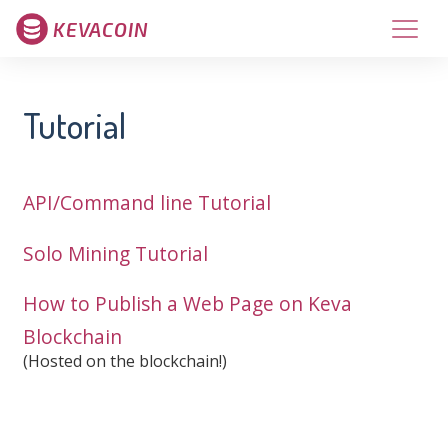
KEVACOIN
Tutorial
API/Command line Tutorial
Solo Mining Tutorial
How to Publish a Web Page on Keva
Blockchain
(Hosted on the blockchain!)