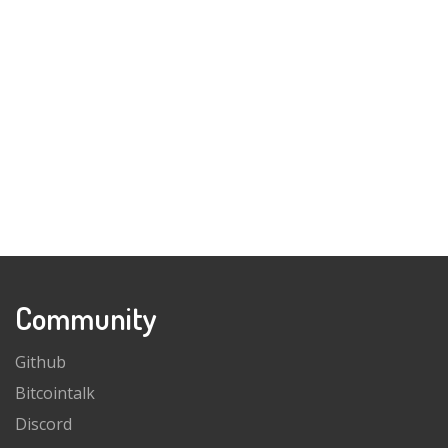
Community
Github
Bitcointalk
Discord